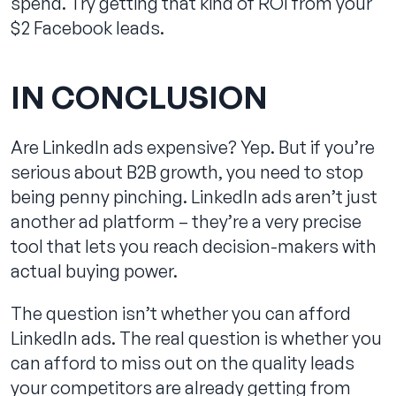
spend. Try getting that kind of ROI from your
$2 Facebook leads.
IN CONCLUSION
Are LinkedIn ads expensive? Yep. But if you’re
serious about B2B growth, you need to stop
being penny pinching. LinkedIn ads aren’t just
another ad platform – they’re a very precise
tool that lets you reach decision-makers with
actual buying power.
The question isn’t whether you can afford
LinkedIn ads. The real question is whether you
can afford to miss out on the quality leads
your competitors are already getting from