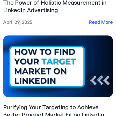
The Power of Holistic Measurement in
LinkedIn Advertising
April 29, 2025
Read More
Purifying Your Targeting to Achieve
Better Product Market Fit on LinkedIn