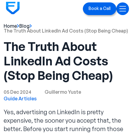
Book a Call
Home
Blog
Home
The Truth About LinkedIn Ad Costs (Stop Being Cheap)
The Truth About
Services
LinkedIn Ad Costs
LinkedIn Ads
(Stop Being Cheap)
Executive Branding
Blog
05 Dec 2024
Guillermo Yuste
Guide Articles
Playbook
Yes, advertising on LinkedIn is pretty
Case Studies
expensive, the sooner you accept that, the
better. Before you start running from those