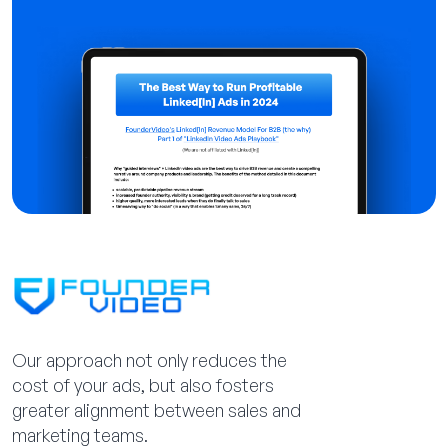
Our approach not only reduces the
cost of your ads, but also fosters
greater alignment between sales and
marketing teams.