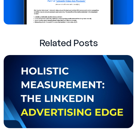
Related Posts