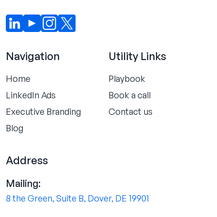
Navigation
Utility Links
Home
Playbook
LinkedIn Ads
Book a call
Executive Branding
Contact us
Blog
Address
Mailing:
8 the Green, Suite B, Dover, DE 19901