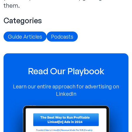
them.
Categories
Guide Articles
Podcasts
Read Our Playbook
Learn our entire approach for advertising on
LinkedIn