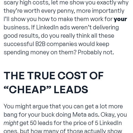
scary high costs, let me show you exactly why
they’re worth every penny, more importantly
I’ll show you how to make them work for
your
business. If LinkedIn ads weren’t delivering
Contact us
good results, do you really think all these
successful B2B companies would keep
spending money on them? Probably not.
THE TRUE COST OF
“CHEAP” LEADS
You might argue that you can get a lot more
bang for your buck doing Meta ads. Okay, you
might
get 50 leads for the price of 5 LinkedIn
ones, but how many of those actually show