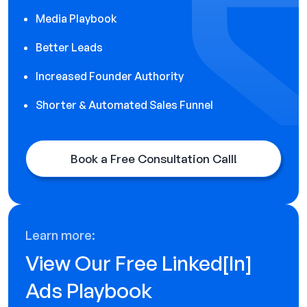
Media Playbook
Better Leads
Increased Founder Authority
Shorter & Automated Sales Funnel
Book a Free Consultation Call!
Learn more:
View Our Free Linked[ln]
Ads Playbook