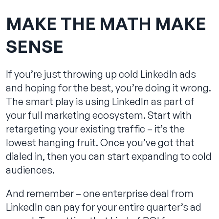
MAKE THE MATH MAKE
SENSE
If you’re just throwing up cold LinkedIn ads
and hoping for the best, you’re doing it wrong.
The smart play is using LinkedIn as part of
your full marketing ecosystem. Start with
retargeting your existing traffic – it’s the
lowest hanging fruit. Once you’ve got that
dialed in, then you can start expanding to cold
audiences.
And remember – one enterprise deal from
LinkedIn can pay for your entire quarter’s ad