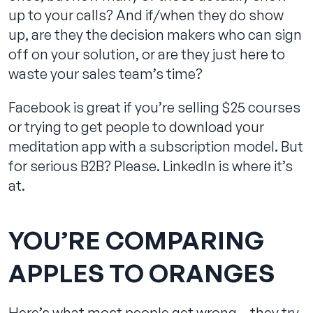
up to your calls? And if/when they do show
up, are they the decision makers who can sign
off on your solution, or are they just here to
waste your sales team’s time?
Facebook is great if you’re selling $25 courses
or trying to get people to download your
meditation app with a subscription model. But
for serious B2B? Please. LinkedIn is where it’s
at.
YOU’RE COMPARING
APPLES TO ORANGES
Here’s what most people get wrong – they try