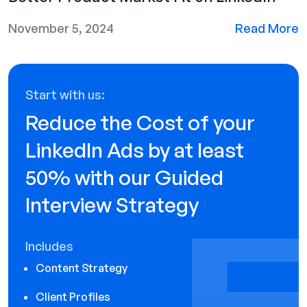
November 5, 2024
Read More
Start with us:
Reduce the Cost of your
LinkedIn Ads by at least
50% with our Guided
Interview Strategy
Includes
Content Strategy
Client Profiles