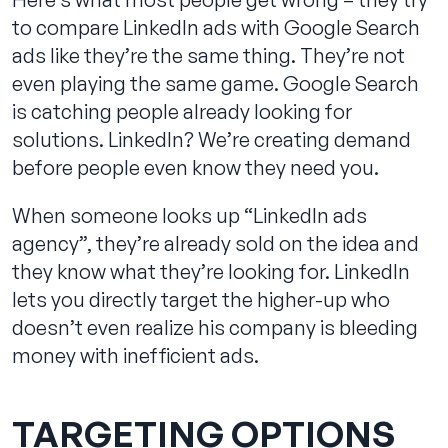
to compare LinkedIn ads with Google Search
ads like they’re the same thing. They’re not
even playing the same game. Google Search
is catching people already looking for
solutions. LinkedIn? We’re creating demand
before people even know they need you.
When someone looks up “LinkedIn ads
agency”, they’re already sold on the idea and
they know what they’re looking for. LinkedIn
lets you directly target the higher-up who
doesn’t even realize his company is bleeding
money with inefficient ads.
TARGETING OPTIONS