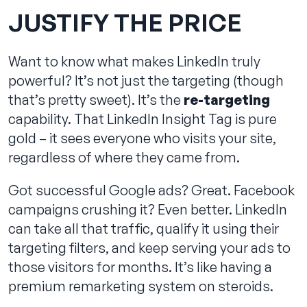
JUSTIFY THE PRICE
Want to know what makes LinkedIn truly
powerful? It’s not just the targeting (though
that’s pretty sweet). It’s the
re-targeting
capability. That LinkedIn Insight Tag is pure
gold – it sees everyone who visits your site,
regardless of where they came from.
Got successful Google ads? Great. Facebook
campaigns crushing it? Even better. LinkedIn
can take all that traffic, qualify it using their
targeting filters, and keep serving your ads to
those visitors for months. It’s like having a
premium remarketing system on steroids.