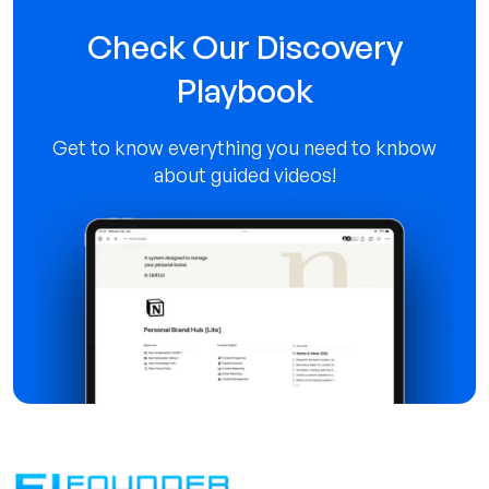
Check Our Discovery
Playbook
Contact us
Get to know everything you need to knbow
about guided videos!