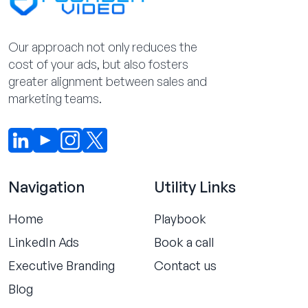
Our approach not only reduces the
cost of your ads, but also fosters
greater alignment between sales and
marketing teams.
Navigation
Utility Links
Home
Playbook
LinkedIn Ads
Book a call
Executive Branding
Contact us
Blog