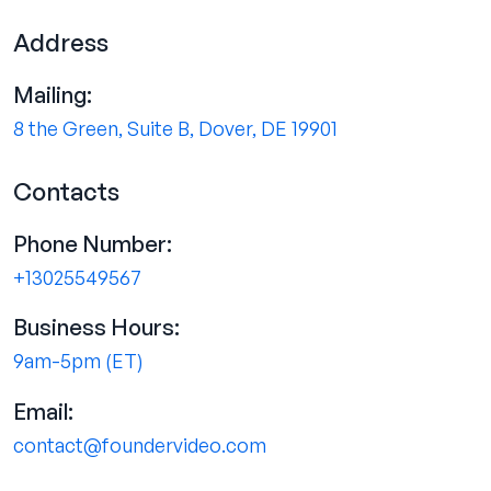
Address
Mailing:
8 the Green, Suite B, Dover, DE 19901
Contacts
Phone Number:
+13025549567
Business Hours:
9am-5pm (ET)
Email:
contact@foundervideo.com