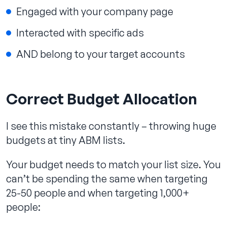
Engaged with your company page
Interacted with specific ads
AND belong to your target accounts
Correct Budget Allocation
I see this mistake constantly – throwing huge
budgets at tiny ABM lists.
Your budget needs to match your list size. You
can’t be spending the same when targeting
25-50 people and when targeting 1,000+
people: