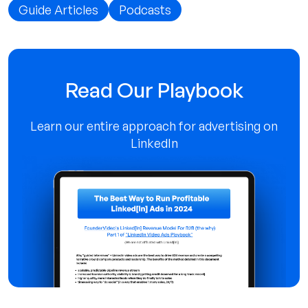
Guide Articles
Podcasts
Read Our Playbook
Learn our entire approach for advertising on
LinkedIn