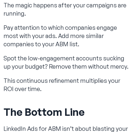
The magic happens after your campaigns are
running.
Pay attention to which companies engage
most with your ads. Add more similar
companies to your ABM list.
Spot the low-engagement accounts sucking
up your budget? Remove them without mercy.
This continuous refinement multiplies your
ROI over time.
The Bottom Line
LinkedIn Ads for ABM isn’t about blasting your