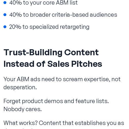
40% to your core ABM list
40% to broader criteria-based audiences
20% to specialized retargeting
Trust-Building Content
Instead of Sales Pitches
Your ABM ads need to scream expertise, not
desperation.
Forget product demos and feature lists.
Nobody cares.
What works? Content that establishes you as