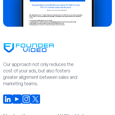
Our approach not only reduces the
cost of your ads, but also fosters
greater alignment between sales and
marketing teams.