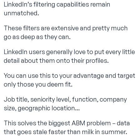
LinkedIn’s filtering capabilities remain
unmatched.
These filters are extensive and pretty much
go as deep as they can.
LinkedIn users generally love to put every little
detail about them onto their profiles.
You can use this to your advantage and target
only those you deem fit.
Job title, seniority level, function, company
size, geographic location…
This solves the biggest ABM problem – data
that goes stale faster than milk in summer.