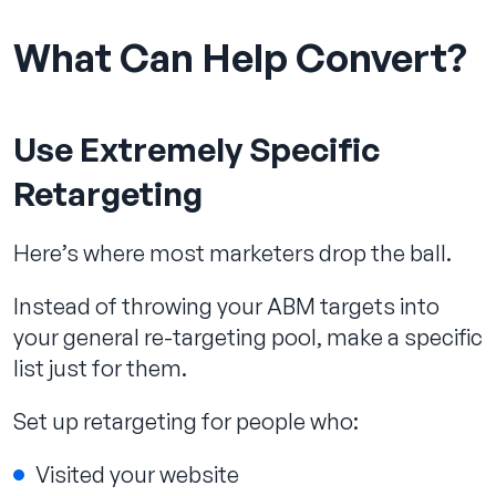
What Can Help Convert?
Use Extremely Specific
Retargeting
Here’s where most marketers drop the ball.
Instead of throwing your ABM targets into
your general re-targeting pool, make a specific
list just for them.
Set up retargeting for people who:
Visited your website