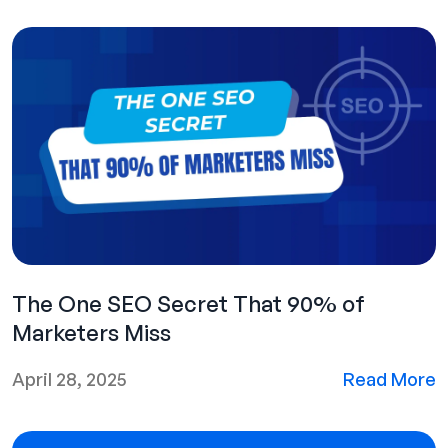
The One SEO Secret That 90% of
Marketers Miss
April 28, 2025
Read More