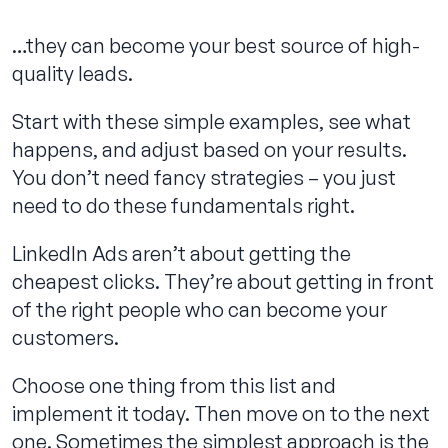
…they can become your best source of high-
quality leads.
Start with these simple examples, see what
happens, and adjust based on your results.
You don’t need fancy strategies – you just
need to do these fundamentals right.
LinkedIn Ads aren’t about getting the
cheapest clicks. They’re about getting in front
of the right people who can become your
customers.
Choose one thing from this list and
implement it today. Then move on to the next
one. Sometimes the simplest approach is the