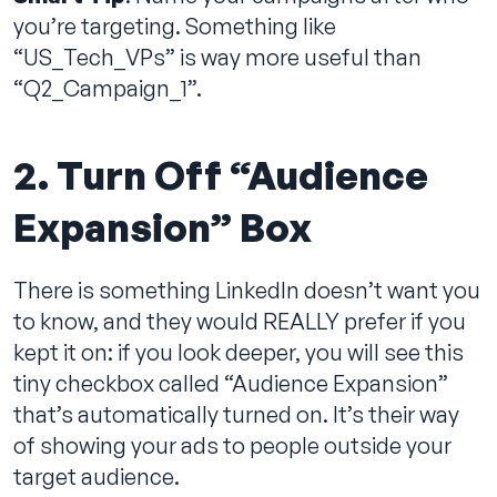
you’re targeting. Something like
“US_Tech_VPs” is way more useful than
“Q2_Campaign_1”.
2. Turn Off “Audience
Expansion” Box
There is something LinkedIn doesn’t want you
to know, and they would REALLY prefer if you
kept it on: if you look deeper, you will see this
tiny checkbox called “Audience Expansion”
that’s automatically turned on. It’s their way
of showing your ads to people outside your
target audience.