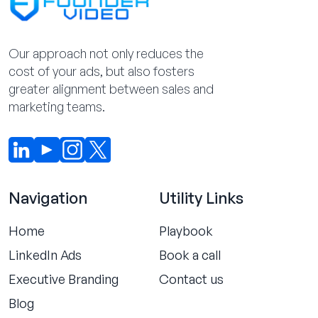
Our approach not only reduces the
cost of your ads, but also fosters
greater alignment between sales and
marketing teams.
Navigation
Utility Links
Home
Playbook
LinkedIn Ads
Book a call
Executive Branding
Contact us
Blog