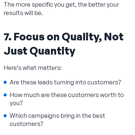
The more specific you get, the better your
results will be.
7. Focus on Quality, Not
Just Quantity
Here’s what matters:
Are these leads turning into customers?
How much are these customers worth to
you?
Which campaigns bring in the best
customers?