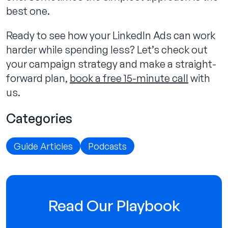
best one.
Ready to see how your LinkedIn Ads can work
harder while spending less? Let’s check out
your campaign strategy and make a straight-
forward plan,
book a free 15-minute call
with
us.
Categories
Guide Articles
Podcasts
Read Our Playbook