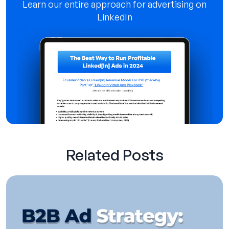
Learn our entire approach for advertising on
LinkedIn
Related Posts