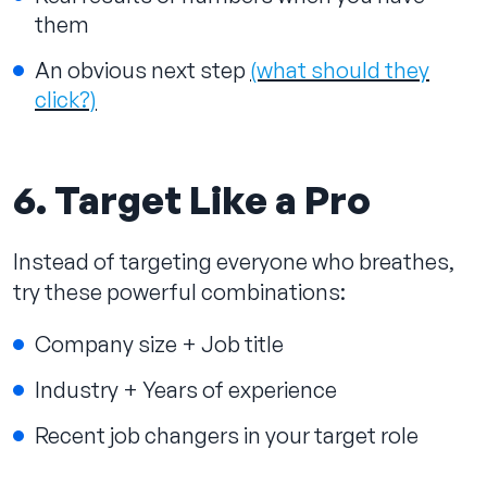
them
An obvious next step
(what should they
click?)
6. Target Like a Pro
Instead of targeting everyone who breathes,
try these powerful combinations:
Company size + Job title
Industry + Years of experience
Recent job changers in your target role