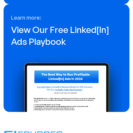
Learn more:
View Our Free Linked[ln]
Ads Playbook