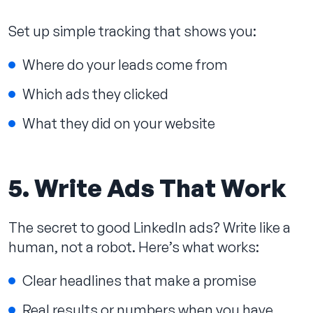
Set up simple tracking that shows you:
Where do your leads come from
Which ads they clicked
What they did on your website
5. Write Ads That Work
The secret to good LinkedIn ads? Write like a
human, not a robot. Here’s what works:
Clear headlines that make a promise
Real results or numbers when you have