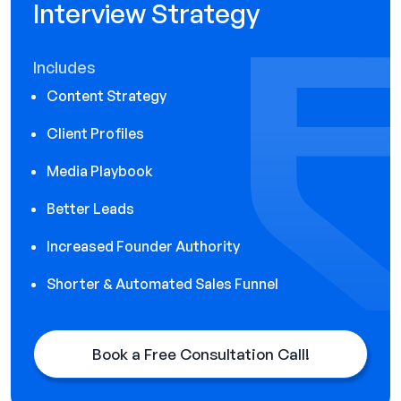
Interview Strategy
Includes
Content Strategy
Client Profiles
Media Playbook
Better Leads
Increased Founder Authority
Shorter & Automated Sales Funnel
Book a Free Consultation Call!