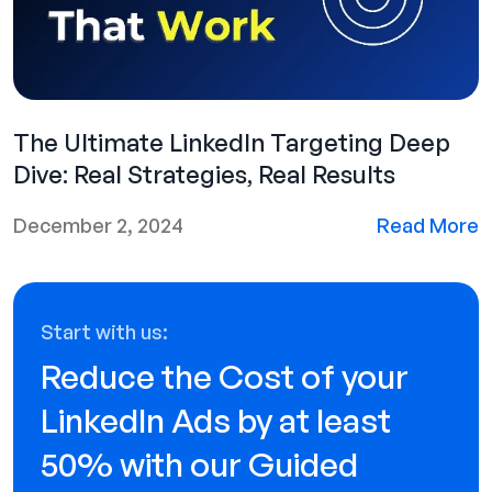
The Ultimate LinkedIn Targeting Deep
Dive: Real Strategies, Real Results
December 2, 2024
Read More
Start with us:
Reduce the Cost of your
LinkedIn Ads by at least
50% with our Guided