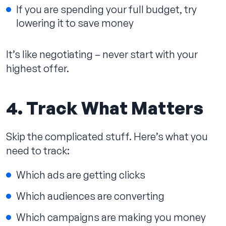
If you are spending your full budget, try
lowering it to save money
It’s like negotiating – never start with your
highest offer.
4. Track What Matters
Skip the complicated stuff. Here’s what you
need to track:
Which ads are getting clicks
Which audiences are converting
Which campaigns are making you money