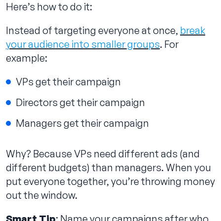
Here’s how to do it:
Instead of targeting everyone at once,
break
your audience into smaller groups
. For
example:
VPs get their campaign
Directors get their campaign
Managers get their campaign
Why? Because VPs need different ads (and
different budgets) than managers. When you
put everyone together, you’re throwing money
out the window.
Smart Tip
: Name your campaigns after who