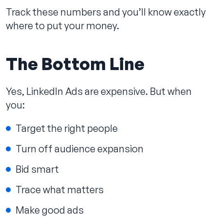
Track these numbers and you’ll know exactly
where to put your money.
The Bottom Line
Yes, LinkedIn Ads are expensive. But when
you:
Target the right people
Turn off audience expansion
Bid smart
Trace what matters
Make good ads