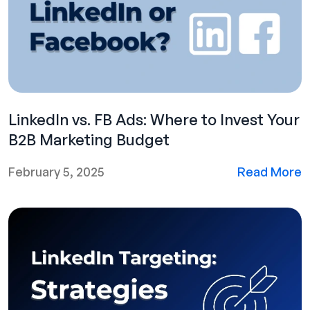
LinkedIn vs. FB Ads: Where to Invest Your
B2B Marketing Budget
February 5, 2025
Read More