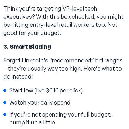
Think you’re targeting VP-level tech
executives? With this box checked, you might
be hitting entry-level retail workers too. Not
good for your budget.
3. Smart Bidding
Forget LinkedIn’s “recommended” bid ranges
– they’re usually way too high.
Here’s what to
do instead
:
Start low (like $0.10 per click)
Watch your daily spend
If you’re not spending your full budget,
bump it up a little