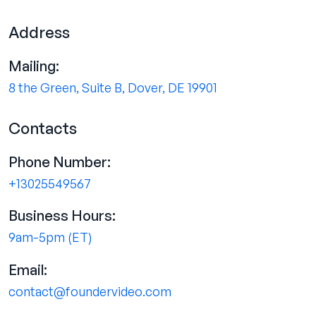
Address
Mailing:
8 the Green, Suite B, Dover, DE 19901
Contacts
Phone Number:
+13025549567
Business Hours:
9am-5pm (ET)
Email:
contact@foundervideo.com