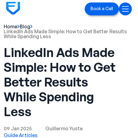
Book a Call
Home
Blog
Home
LinkedIn Ads Made Simple: How to Get Better Results
While Spending Less
Services
LinkedIn Ads Made
LinkedIn Ads
Simple: How to Get
Executive Branding
Better Results
Blog
While Spending
Playbook
Less
Case Studies
09 Jan 2025
Guillermo Yuste
Guide Articles