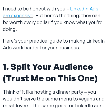
I need to be honest with you –
LinkedIn Ads
are expensive
. But here’s the thing: they can
be worth every dollar if you know what you’re
Contact us
doing.
Here’s your practical guide to making LinkedIn
Ads work harder for your business.
1. Split Your Audience
(Trust Me on This One)
Think of it like hosting a dinner party – you
wouldn’t serve the same menu to vegans and
meat lovers. The same goes for LinkedIn ads.