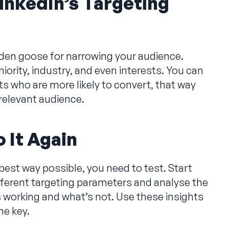
inkedIn’s Targeting
golden goose for narrowing your audience.
niority, industry, and even interests. You can
 who are more likely to convert, that way
relevant audience.
 It Again
 best way possible, you need to test. Start
fferent targeting parameters and analyse the
s working and what’s not. Use these insights
the key.