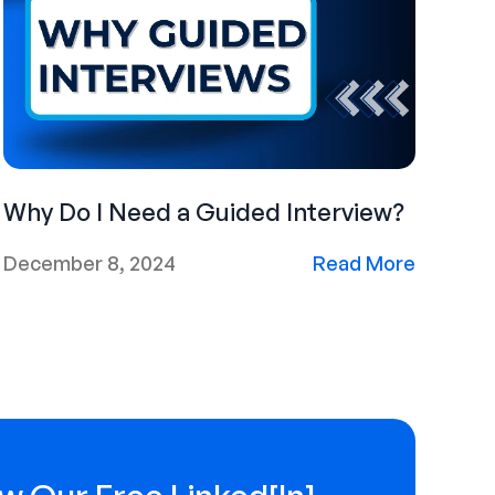
Why Do I Need a Guided Interview?
December 8, 2024
Read More