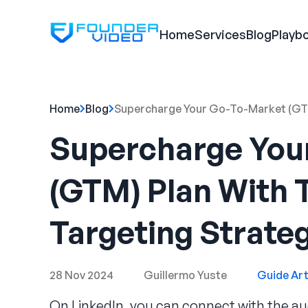
Home
Services
Blog
Playb
Home
Blog
Supercharge Your Go-To-Market (GTM
Supercharge You
(GTM) Plan With 
Targeting Strate
28 Nov 2024
Guillermo Yuste
Guide Art
On LinkedIn, you can connect with the au