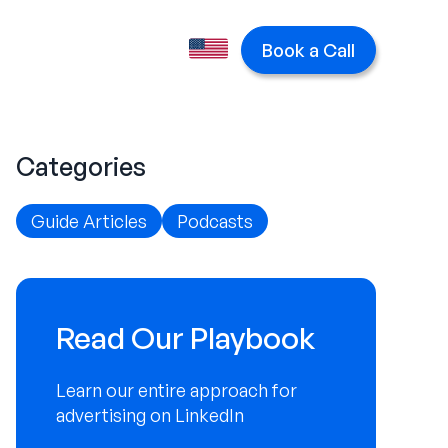
Book a Call
Categories
Guide Articles
Podcasts
Read Our Playbook
Learn our entire approach for
advertising on LinkedIn