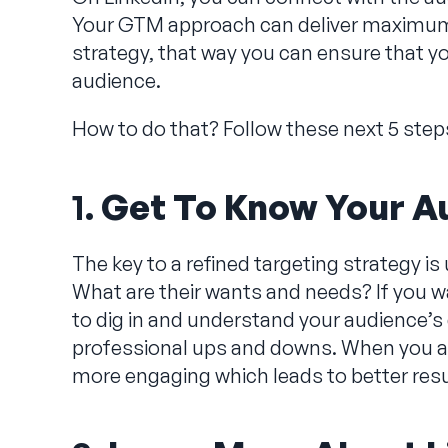
Your GTM approach can deliver maximum 
strategy, that way you can ensure that yo
audience.
How to do that? Follow these next 5 step
1.
Get To Know Your A
The key to a refined targeting strategy 
What are their wants and needs? If you w
to dig in and understand your audience’s 
professional ups and downs. When you ad
more engaging which leads to better res