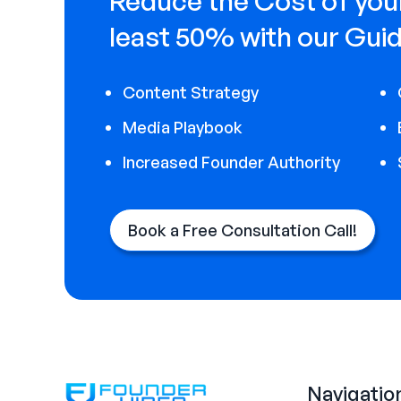
Reduce the Cost of your
least 50% with our Guid
Content Strategy
Media Playbook
Increased Founder Authority
Book a Free Consultation Call!
Navigatio