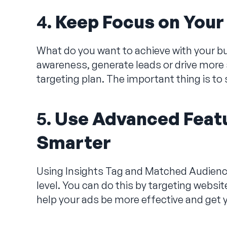
4.
Keep Focus on Your
What do you want to achieve with your b
awareness, generate leads or drive more s
targeting plan. The important thing is to
5.
Use Advanced Featu
Smarter
Using Insights Tag and Matched Audiences
level. You can do this by targeting websit
help your ads be more effective and get y