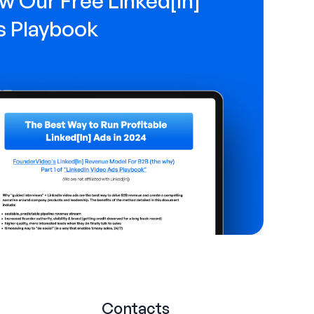
w Our Free Linked[ln]
s Playbook
Contacts