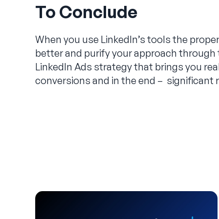
To Conclude
When you use LinkedIn’s tools the prope
better and purify your approach through 
LinkedIn Ads strategy that brings you re
conversions and in the end – significant 