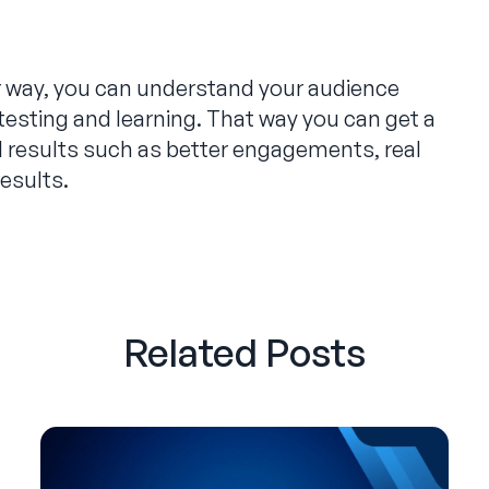
r way, you can understand your audience
testing and learning. That way you can get a
al results such as better engagements, real
results.
Related Posts