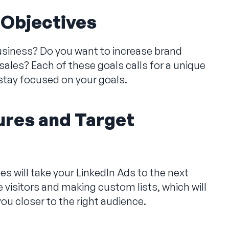
 Objectives
usiness? Do you want to increase brand
ales? Each of these goals calls for a unique
 stay focused on your goals.
res and Target
 will take your LinkedIn Ads to the next
e visitors and making custom lists, which will
ou closer to the right audience.