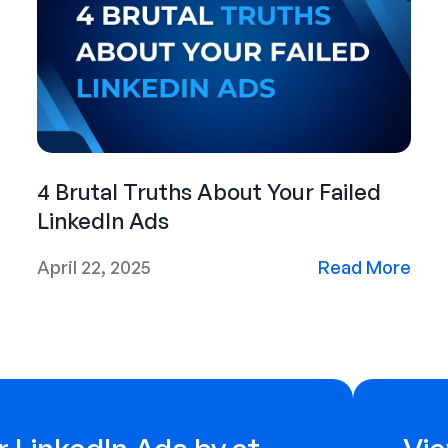
4 Brutal Truths About Your Failed
LinkedIn Ads
April 22, 2025
Read More