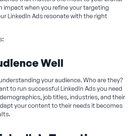
impact when you refine your targeting
ur LinkedIn Ads resonate with the right
s:
udience Well
is understanding your audience. Who are they?
ant to run successful LinkedIn Ads you need
demographics, job titles, industries, and their
apt your content to their needs it becomes
ults.