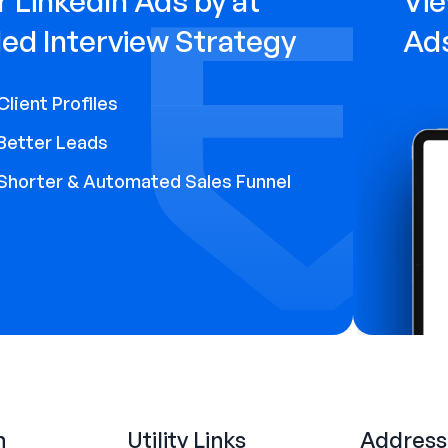
 LinkedIn Ads by at
Vie
ed Interview Strategy
Ad
Client Profiles
Better Leads
Shorter & Automated Sales Funnel
n
Utility Links
Address