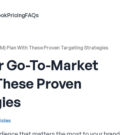
ook
Pricing
FAQs
) Plan With These Proven Targeting Strategies
r Go-To-Market
These Proven
gies
icles
dience that matters the most to your brand.