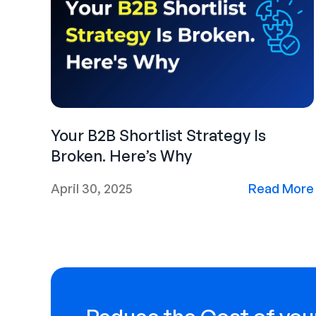
Your B2B Shortlist Strategy Is
Broken. Here’s Why
April 30, 2025
Read More