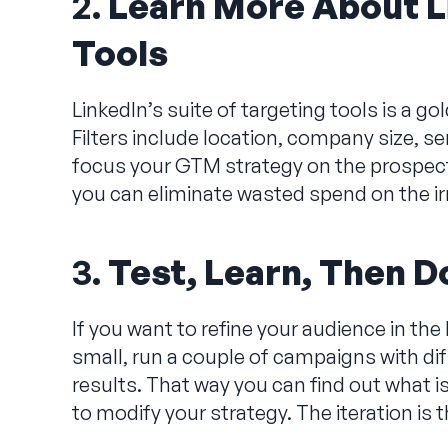
2.
Learn More About L
Tools
LinkedIn’s suite of targeting tools is a 
Filters include location, company size, se
focus your GTM strategy on the prospects
you can eliminate wasted spend on the ir
3.
Test, Learn, Then Do
If you want to refine your audience in the
small, run a couple of campaigns with di
results. That way you can find out what i
to modify your strategy. The iteration is 