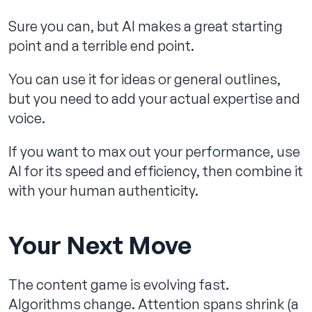
Sure you can, but AI makes a great starting
point and a terrible end point.
You can use it for ideas or general outlines,
but you need to add your actual expertise and
voice.
If you want to max out your performance, use
AI for its speed and efficiency, then combine it
with your human authenticity.
Your Next Move
The content game is evolving fast.
Algorithms change. Attention spans shrink (a