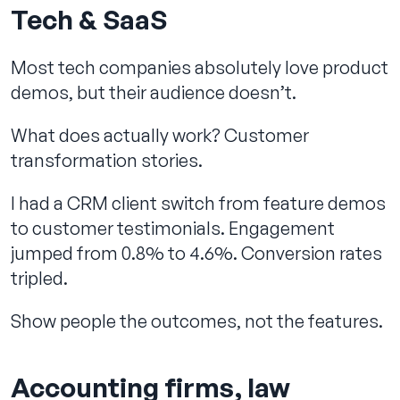
Tech & SaaS
Most tech companies absolutely love product
demos, but their audience doesn’t.
What does actually work? Customer
transformation stories.
I had a CRM client switch from feature demos
to customer testimonials. Engagement
jumped from 0.8% to 4.6%. Conversion rates
tripled.
Show people the outcomes, not the features.
Accounting firms, law