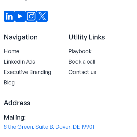
Navigation
Utility Links
Home
Playbook
LinkedIn Ads
Book a call
Executive Branding
Contact us
Blog
Address
Mailing:
8 the Green, Suite B, Dover, DE 19901