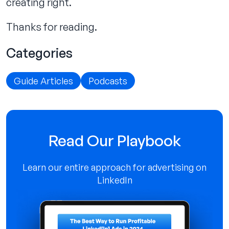
creating right.
Thanks for reading.
Categories
Guide Articles
Podcasts
Read Our Playbook
Learn our entire approach for advertising on
LinkedIn