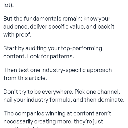
lot).
But the fundamentals remain: know your
audience, deliver specific value, and back it
with proof.
Start by auditing your top-performing
content. Look for patterns.
Then test one industry-specific approach
from this article.
Don’t try to be everywhere. Pick one channel,
nail your industry formula, and then dominate.
The companies winning at content aren’t
necessarily creating more, they’re just