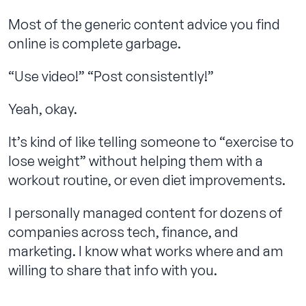
Most of the generic content advice you find
online is complete garbage.
Contact us
“Use video!” “Post consistently!”
Yeah, okay.
It’s kind of like telling someone to “exercise to
lose weight” without helping them with a
workout routine, or even diet improvements.
I personally managed content for dozens of
companies across tech, finance, and
marketing. I know what works where and am
willing to share that info with you.