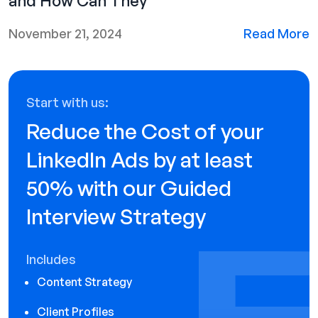
and How Can They
November 21, 2024
Read More
Start with us:
Reduce the Cost of your
LinkedIn Ads by at least
50% with our Guided
Interview Strategy
Includes
Content Strategy
Client Profiles