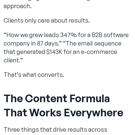
approach.
Clients only care about results.
“How we grew leads 347% for a B2B software
company in 87 days.” “The email sequence
that generated $143K for an e-commerce
client.”
That’s what converts.
The Content Formula
That Works Everywhere
Three things that drive results across