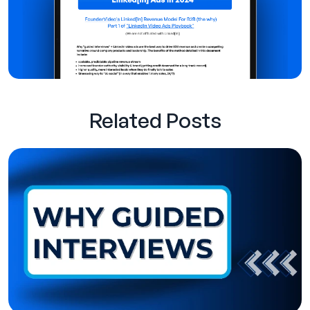
Related Posts