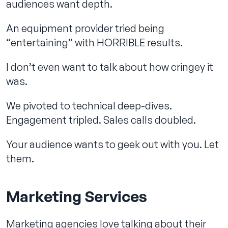
audiences want depth.
An equipment provider tried being
“entertaining” with HORRIBLE results.
I don’t even want to talk about how cringey it
was.
We pivoted to technical deep-dives.
Engagement tripled. Sales calls doubled.
Your audience wants to geek out with you. Let
them.
Marketing Services
Marketing agencies love talking about their