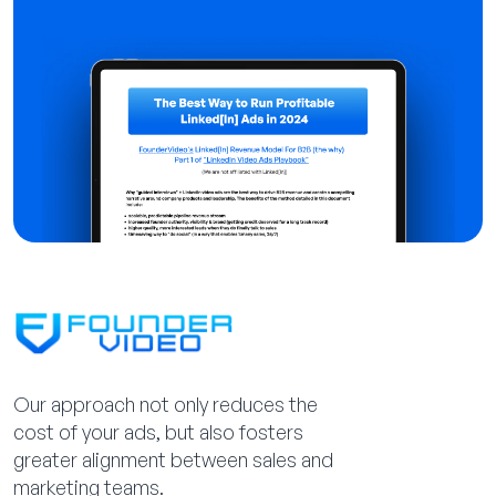
Our approach not only reduces the
cost of your ads, but also fosters
greater alignment between sales and
marketing teams.