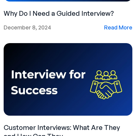
Why Do I Need a Guided Interview?
December 8, 2024
Read More
Customer Interviews: What Are They