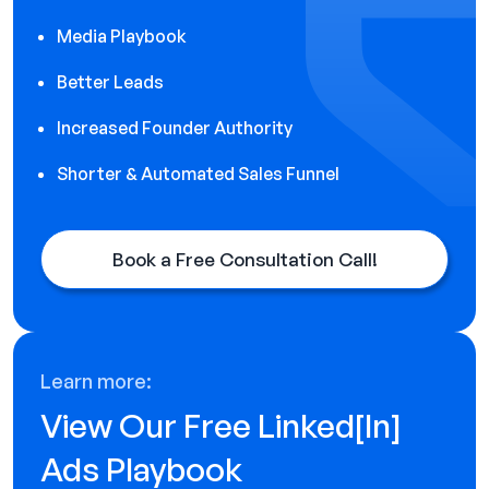
Media Playbook
Better Leads
Increased Founder Authority
Shorter & Automated Sales Funnel
Book a Free Consultation Call!
Learn more:
View Our Free Linked[ln]
Ads Playbook