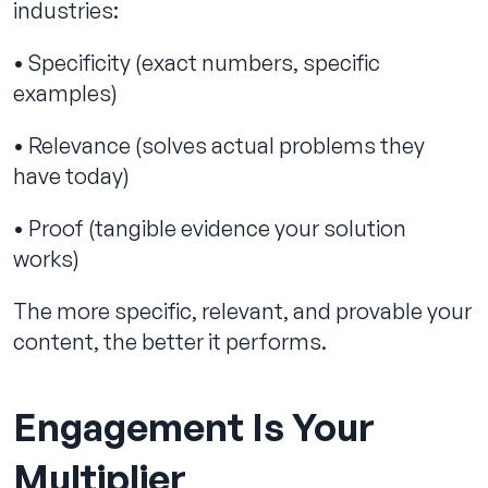
industries:
• Specificity (exact numbers, specific
examples)
• Relevance (solves actual problems they
have today)
• Proof (tangible evidence your solution
works)
The more specific, relevant, and provable your
content, the better it performs.
Engagement Is Your
Multiplier