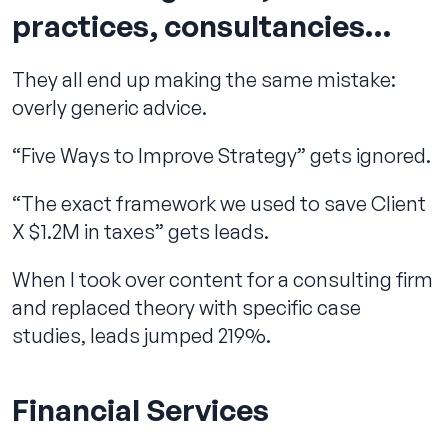
practices, consultancies…
They all end up making the same mistake:
overly generic advice.
“Five Ways to Improve Strategy” gets ignored.
“The exact framework we used to save Client
X $1.2M in taxes” gets leads.
When I took over content for a consulting firm
and replaced theory with specific case
studies, leads jumped 219%.
Financial Services