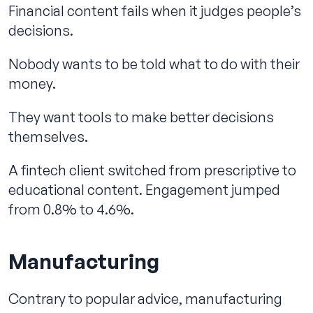
Financial content fails when it judges people’s
decisions.
Nobody wants to be told what to do with their
money.
They want tools to make better decisions
themselves.
A fintech client switched from prescriptive to
educational content. Engagement jumped
from 0.8% to 4.6%.
Manufacturing
Contrary to popular advice, manufacturing