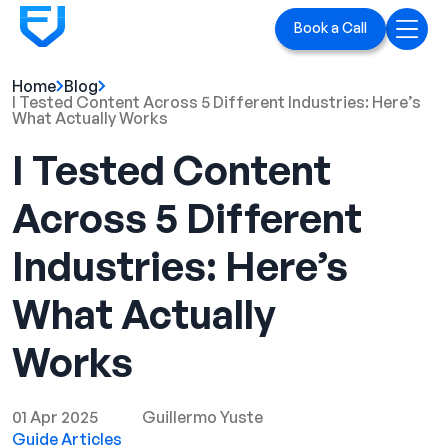
Book a Call
Home
Blog
Home
I Tested Content Across 5 Different Industries: Here’s
What Actually Works
Services
I Tested Content
LinkedIn Ads
Across 5 Different
Executive Branding
Industries: Here’s
Blog
What Actually
Playbook
Works
Case Studies
01 Apr 2025
Guillermo Yuste
Guide Articles