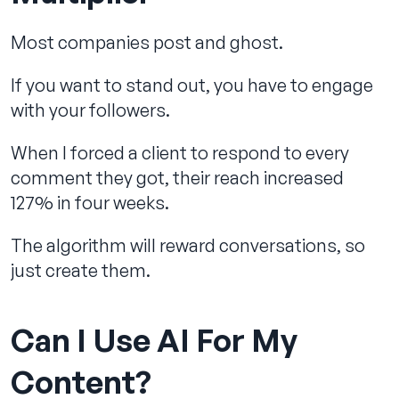
Most companies post and ghost.
If you want to stand out, you have to engage
with your followers.
When I forced a client to respond to every
comment they got, their reach increased
127% in four weeks.
The algorithm will reward conversations, so
just create them.
Can I Use AI For My
Content?