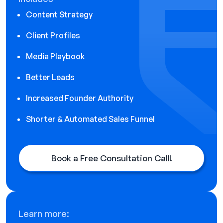
Content Strategy
Client Profiles
Media Playbook
Better Leads
Increased Founder Authority
Shorter & Automated Sales Funnel
Book a Free Consultation Call!
Learn more: