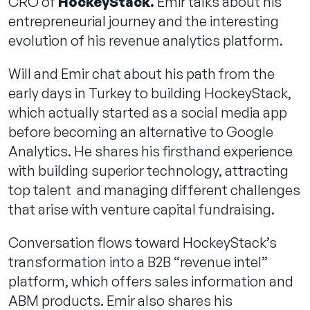
CRO of
HockeyStack.
Emir talks about his
entrepreneurial journey and the interesting
evolution of his revenue analytics platform.
Will and Emir chat about his path from the
early days in Turkey to building HockeyStack,
which actually started as a social media app
before becoming an alternative to Google
Analytics. He shares his firsthand experience
with building superior technology, attracting
top talent and managing different challenges
that arise with venture capital fundraising.
Conversation flows toward HockeyStack’s
transformation into a B2B “revenue intel”
platform, which offers sales information and
ABM products. Emir also shares his