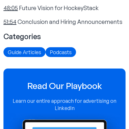
48:05
Future Vision for HockeyStack
51:54
Conclusion and Hiring Announcements
Categories
Guide Articles
Podcasts
Read Our Playbook
Learn our entire approach for advertising on
LinkedIn