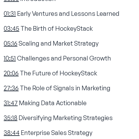
01:31
Early Ventures and Lessons Learned
03:45
The Birth of HockeyStack
05:16
Scaling and Market Strategy
10:51
Challenges and Personal Growth
20:06
The Future of HockeyStack
27:36
The Role of Signals in Marketing
31:47
Making Data Actionable
35:18
Diversifying Marketing Strategies
38:44
Enterprise Sales Strategy