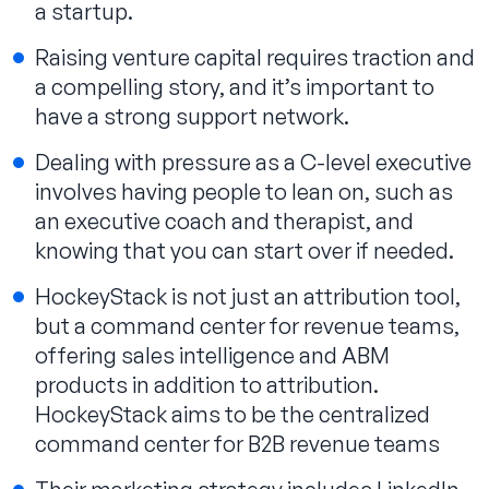
a startup.
Raising venture capital requires traction and
a compelling story, and it’s important to
have a strong support network.
Dealing with pressure as a C-level executive
involves having people to lean on, such as
an executive coach and therapist, and
knowing that you can start over if needed.
HockeyStack is not just an attribution tool,
but a command center for revenue teams,
offering sales intelligence and ABM
products in addition to attribution.
HockeyStack aims to be the centralized
command center for B2B revenue teams