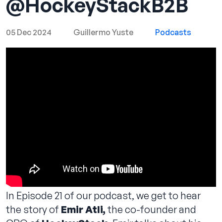
‪@HockeyStackB2B‬
05 Dec 2024
Guillermo Yuste
Podcasts
Contact us
In Episode 21 of our podcast, we get to hear
the story of
Emir Atli,
the co-founder and