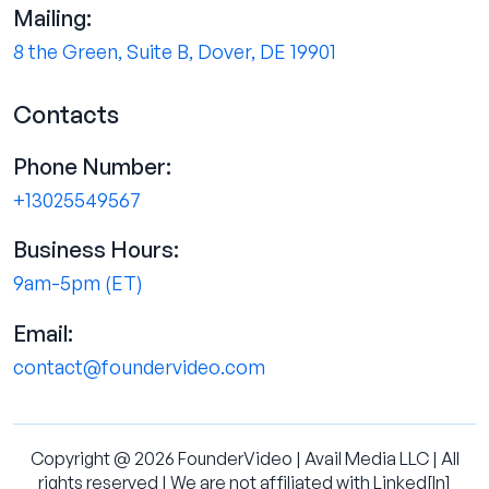
Mailing:
8 the Green, Suite B, Dover, DE 19901
Contacts
Phone Number:
+13025549567
Business Hours:
9am-5pm (ET)
Email:
contact@foundervideo.com
Copyright @ 2026 FounderVideo | Avail Media LLC | All
rights reserved | We are not affiliated with Linked[ln]