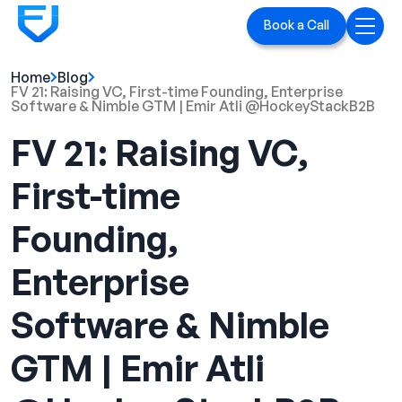
Book a Call
Home
Blog
Home
FV 21: Raising VC, First-time Founding, Enterprise
Software & Nimble GTM | Emir Atli ‪@HockeyStackB2B‬
Services
FV 21: Raising VC,
LinkedIn Ads
First-time
Executive Branding
Founding,
Blog
Enterprise
Playbook
Software & Nimble
Case Studies
GTM | Emir Atli