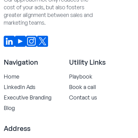
cost of your ads, but also fosters
greater alignment between sales and
marketing teams.
Navigation
Utility Links
Home
Playbook
LinkedIn Ads
Book a call
Executive Branding
Contact us
Blog
Address