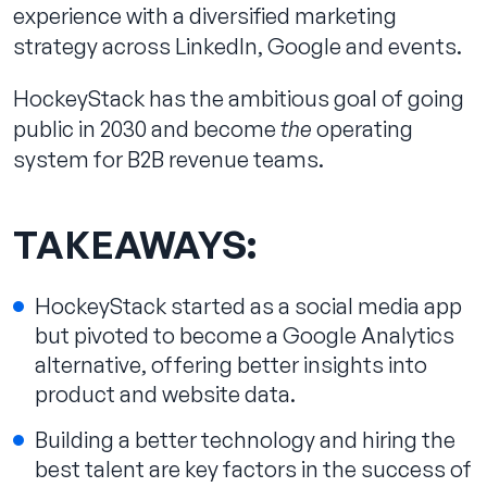
experience with a diversified marketing
strategy across LinkedIn, Google and events.
HockeyStack has the ambitious goal of going
public in 2030 and become
the
operating
system for B2B revenue teams.
TAKEAWAYS:
HockeyStack started as a social media app
but pivoted to become a Google Analytics
alternative, offering better insights into
product and website data.
Building a better technology and hiring the
best talent are key factors in the success of