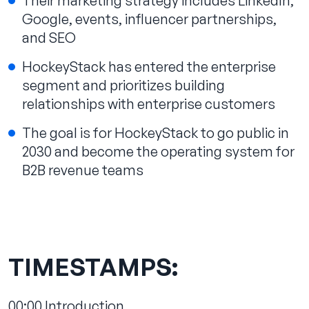
Their marketing strategy includes LinkedIn,
Google, events, influencer partnerships,
and SEO
HockeyStack has entered the enterprise
segment and prioritizes building
relationships with enterprise customers
The goal is for HockeyStack to go public in
2030 and become the operating system for
B2B revenue teams
TIMESTAMPS:
00:00
Introduction