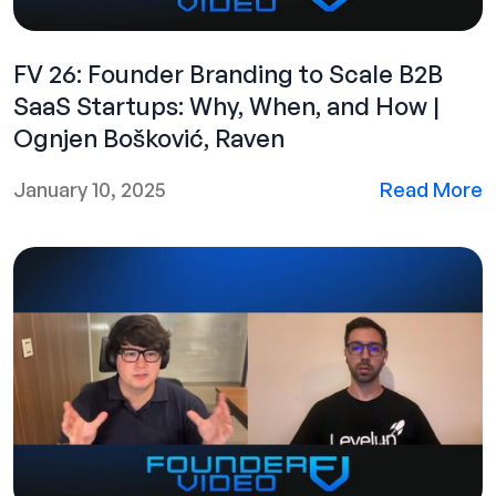
FV 26: Founder Branding to Scale B2B
SaaS Startups: Why, When, and How |
Ognjen Bošković, Raven
January 10, 2025
Read More