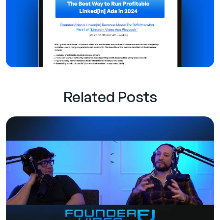
Related Posts