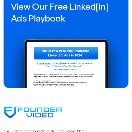
View Our Free Linked[ln]
Ads Playbook
Our approach not only reduces the