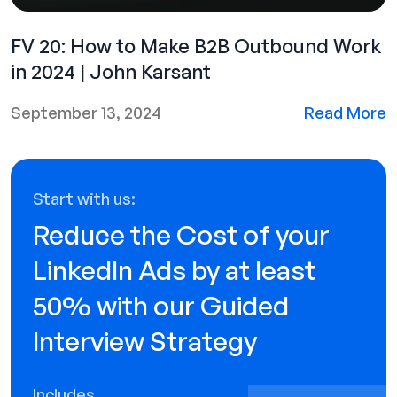
FV 20: How to Make B2B Outbound Work
in 2024 | John Karsant
September 13, 2024
Read More
Start with us:
Reduce the Cost of your
LinkedIn Ads by at least
50% with our Guided
Interview Strategy
Includes