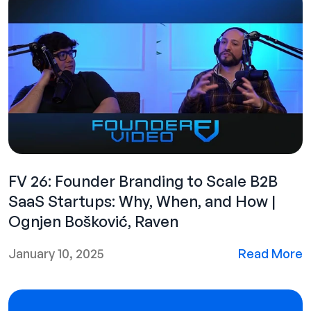
FV 26: Founder Branding to Scale B2B
SaaS Startups: Why, When, and How |
Ognjen Bošković, Raven
January 10, 2025
Read More