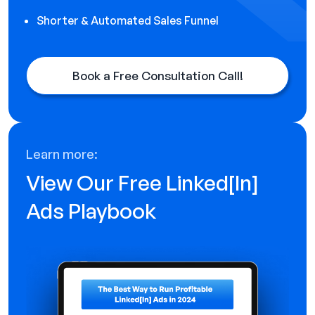
Shorter & Automated Sales Funnel
Book a Free Consultation Call!
Learn more:
View Our Free Linked[ln]
Ads Playbook