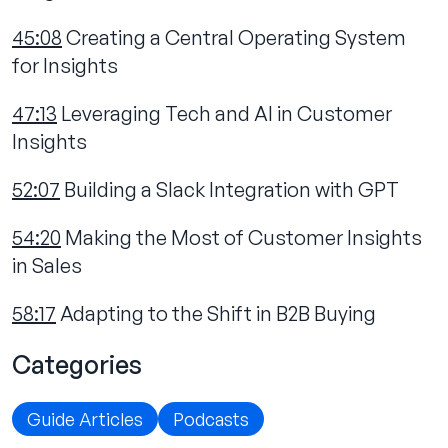
45:08
Creating a Central Operating System
for Insights
47:13
Leveraging Tech and AI in Customer
Insights
52:07
Building a Slack Integration with GPT
54:20
Making the Most of Customer Insights
in Sales
58:17
Adapting to the Shift in B2B Buying
Categories
Guide Articles
Podcasts