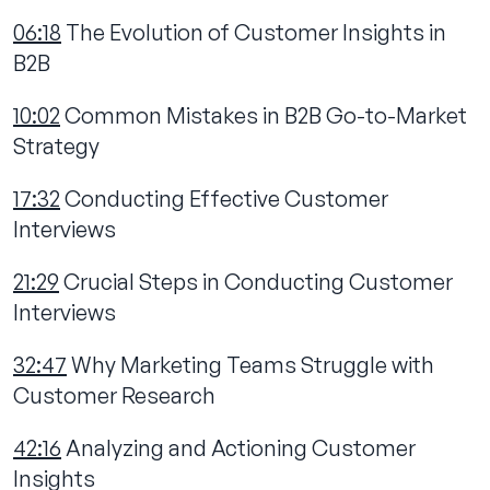
06:18
The Evolution of Customer Insights in
B2B
10:02
Common Mistakes in B2B Go-to-Market
Strategy
17:32
Conducting Effective Customer
Interviews
21:29
Crucial Steps in Conducting Customer
Interviews
32:47
Why Marketing Teams Struggle with
Customer Research
42:16
Analyzing and Actioning Customer
Insights