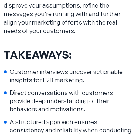
disprove your assumptions, refine the
messages you’re running with and further
align your marketing efforts with the real
needs of your customers.
TAKEAWAYS:
Customer interviews uncover actionable
insights for B2B marketing.
Direct conversations with customers
provide deep understanding of their
behaviors and motivations.
A structured approach ensures
consistency and reliability when conducting