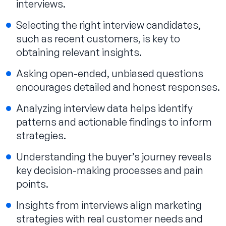
interviews.
Selecting the right interview candidates,
such as recent customers, is key to
obtaining relevant insights.
Asking open-ended, unbiased questions
encourages detailed and honest responses.
Analyzing interview data helps identify
patterns and actionable findings to inform
strategies.
Understanding the buyer’s journey reveals
key decision-making processes and pain
points.
Insights from interviews align marketing
strategies with real customer needs and