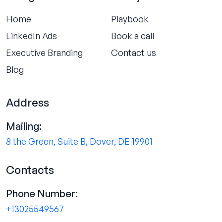
Home
Playbook
LinkedIn Ads
Book a call
Executive Branding
Contact us
Blog
Address
Mailing:
8 the Green, Suite B, Dover, DE 19901
Contacts
Phone Number:
+13025549567