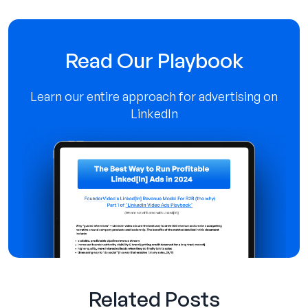
Read Our Playbook
Learn our entire approach for advertising on
LinkedIn
Related Posts