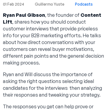
01 Feb 2024
Guillermo Yuste
Podcasts
Ryan Paul Gibson
, the founder of
Content
Lift
, shares how you should conduct
Contact us
customer interviews that provide priceless
info for your B2B marketing efforts. He talks
about how direct conversations with your
customers can reveal buyer motivations,
different pain points and the general decision
making process.
Ryan and Will discuss the importance of
asking the right questions selecting ideal
candidates for the interviews then analyzing
their responses and tweaking your strategy.
The responses you get can help prove or