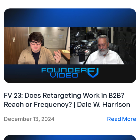
FV 23: Does Retargeting Work in B2B?
Reach or Frequency? | Dale W. Harrison
December 13, 2024
Read More