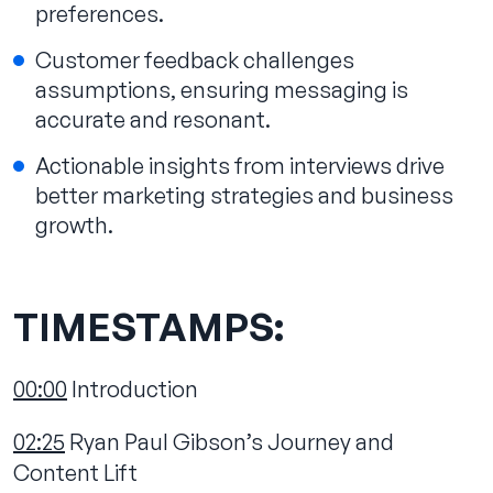
preferences.
Customer feedback challenges
assumptions, ensuring messaging is
accurate and resonant.
Actionable insights from interviews drive
better marketing strategies and business
growth.
TIMESTAMPS:
00:00
Introduction
02:25
Ryan Paul Gibson’s Journey and
Content Lift