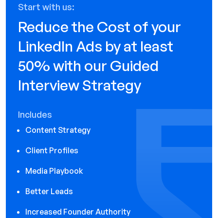
Start with us:
Reduce the Cost of your
LinkedIn Ads by at least
50% with our Guided
Interview Strategy
Includes
Content Strategy
Client Profiles
Media Playbook
Better Leads
Increased Founder Authority