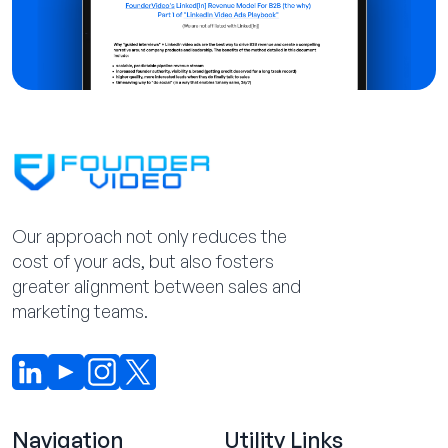
Our approach not only reduces the
cost of your ads, but also fosters
greater alignment between sales and
marketing teams.
Navigation
Utility Links