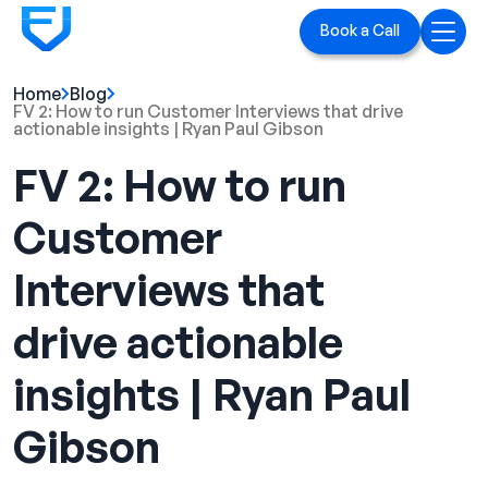
Book a Call
Home
Blog
Home
FV 2: How to run Customer Interviews that drive
actionable insights | Ryan Paul Gibson
Services
FV 2: How to run
LinkedIn Ads
Customer
Executive Branding
Interviews that
Blog
drive actionable
Playbook
insights | Ryan Paul
Case Studies
Gibson