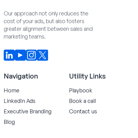
Our approach not only reduces the
cost of your ads, but also fosters
greater alignment between sales and
marketing teams.
Navigation
Utility Links
Home
Playbook
LinkedIn Ads
Book a call
Executive Branding
Contact us
Blog