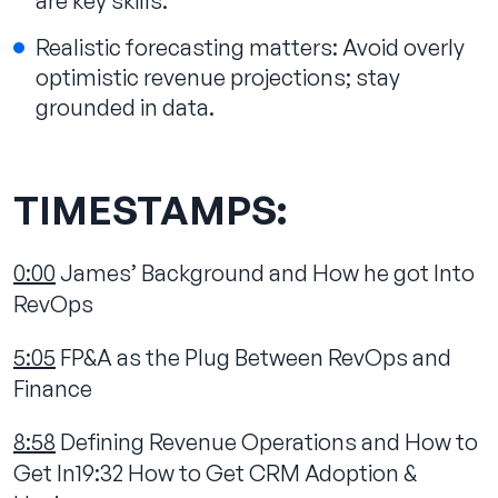
are key skills.
Realistic forecasting matters: Avoid overly
optimistic revenue projections; stay
grounded in data.‍
TIMESTAMPS:
0:00
James’ Background and How he got Into
RevOps
5:05
FP&A as the Plug Between RevOps and
Finance
8:58
Defining Revenue Operations and How to
Get In19:32 How to Get CRM Adoption &