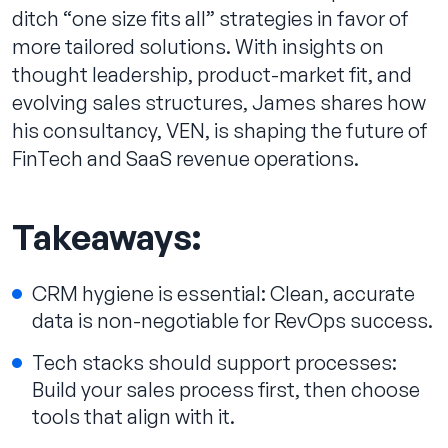
ditch “one size fits all” strategies in favor of
more tailored solutions. With insights on
thought leadership, product-market fit, and
evolving sales structures, James shares how
his consultancy, VEN, is shaping the future of
FinTech and SaaS revenue operations.
Takeaways:
CRM hygiene is essential: Clean, accurate
data is non-negotiable for RevOps success.
Tech stacks should support processes:
Build your sales process first, then choose
tools that align with it.