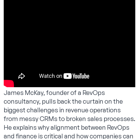
Contact us
James McKay, founder of a RevOps
consultancy, pulls back the curtain on the
biggest challenges in revenue operations
from messy CRMs to broken sales processes.
He explains why alignment between RevOps
and finance is critical and how companies can