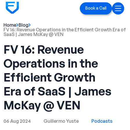
Book a Call
Home
Blog
Home
FV 16: Revenue Operations in the Efficient Growth Era of
SaaS | James McKay @ VEN
Services
FV 16: Revenue
LinkedIn Ads
Operations in the
Executive Branding
Efficient Growth
Blog
Era of SaaS | James
Playbook
McKay @ VEN
Case Studies
06 Aug 2024
Guillermo Yuste
Podcasts