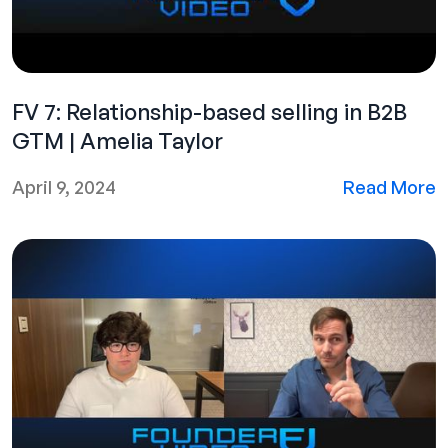
FV 7: Relationship-based selling in B2B
GTM | Amelia Taylor
April 9, 2024
Read More