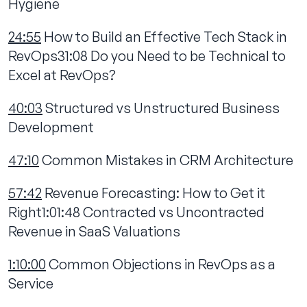
Hygiene
24:55
How to Build an Effective Tech Stack in
RevOps31:08 Do you Need to be Technical to
Excel at RevOps?
40:03
Structured vs Unstructured Business
Development
47:10
Common Mistakes in CRM Architecture
57:42
Revenue Forecasting: How to Get it
Right1:01:48 Contracted vs Uncontracted
Revenue in SaaS Valuations
1:10:00
Common Objections in RevOps as a
Service‍