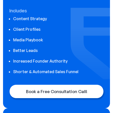
Includes
Content Strategy
Client Profiles
Media Playbook
Better Leads
Increased Founder Authority
Shorter & Automated Sales Funnel
Book a Free Consultation Call!