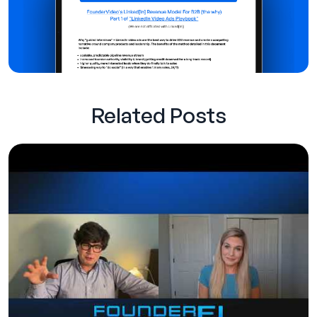
Related Posts