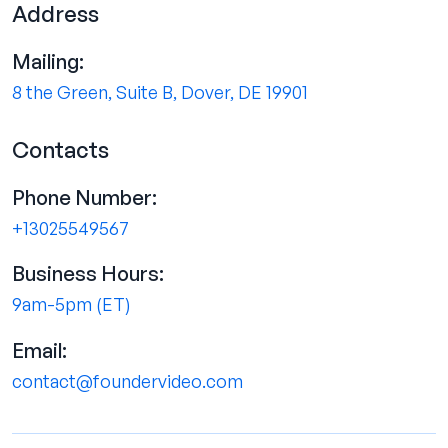
Address
Mailing:
8 the Green, Suite B, Dover, DE 19901
Contacts
Phone Number:
+13025549567
Business Hours:
9am-5pm (ET)
Email:
contact@foundervideo.com