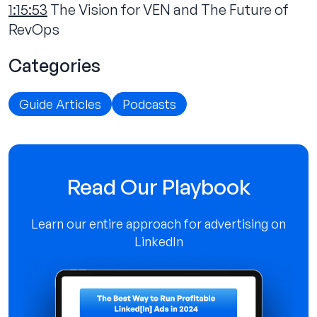
1:15:53
The Vision for VEN and The Future of
RevOps‍
Categories
Guide Articles
Podcasts
Read Our Playbook
Learn our entire approach for advertising on
LinkedIn