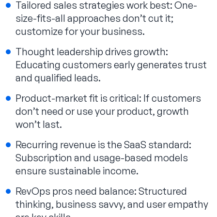
Tailored sales strategies work best: One-
size-fits-all approaches don’t cut it;
customize for your business.
Thought leadership drives growth:
Educating customers early generates trust
and qualified leads.
Product-market fit is critical: If customers
don’t need or use your product, growth
won’t last.
Recurring revenue is the SaaS standard:
Subscription and usage-based models
ensure sustainable income.
RevOps pros need balance: Structured
thinking, business savvy, and user empathy