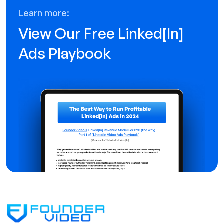
Learn more:
View Our Free Linked[ln]
Ads Playbook