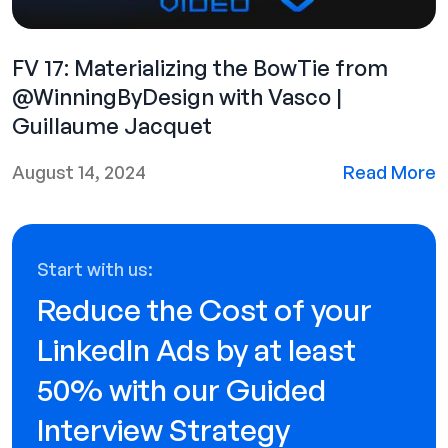
FV 17: Materializing the BowTie from
@WinningByDesign‬ with Vasco |
Guillaume Jacquet‬‬
August 14, 2024
Read More
Start with us:
Reduce the Cost of your
LinkedIn Ads by at least
50% with our Guided
Interview Strategy