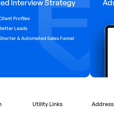
ed Interview Strategy
Ad
Client Profiles
Better Leads
Shorter & Automated Sales Funnel
n
Utility Links
Address