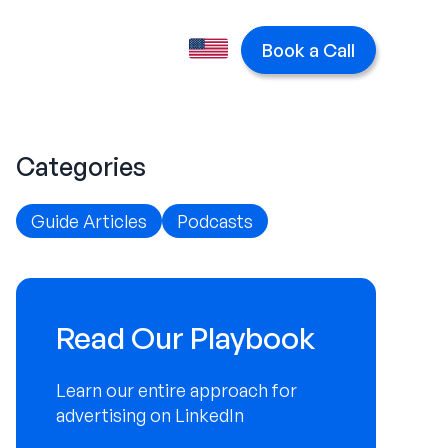
Book a Call
Categories
Guide Articles
Podcasts
Read Our Playbook
Learn our entire approach for
advertising on LinkedIn