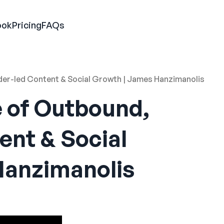
ook
Pricing
FAQs
nder-led Content & Social Growth | James Hanzimanolis
e of Outbound,
ent & Social
Hanzimanolis