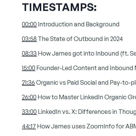
TIMESTAMPS:
00:00
Introduction and Background
03:58
The State of Outbound in 2024
08:33
How James got into Inbound (ft. S
15:00
Founder-Led Content and Inbound 
21:36
Organic vs Paid Social and Pay-to-pl
26:00
How to Master LinkedIn Organic Gr
33:00
LinkedIn vs. X: Differences in Tho
44:17
How James uses ZoomInfo for ABM