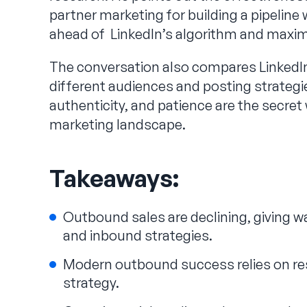
partner marketing for building a pipeline 
ahead of LinkedIn’s algorithm and maxi
The conversation also compares LinkedIn 
different audiences and posting strateg
authenticity, and patience are the secre
marketing landscape.
Takeaways:
Outbound sales are declining, giving w
and inbound strategies.
Modern outbound success relies on res
strategy.