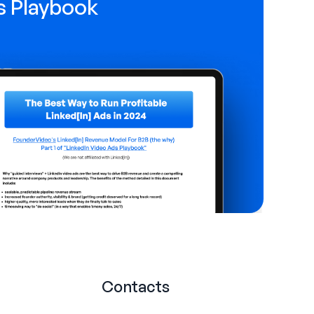
s Playbook
Contacts