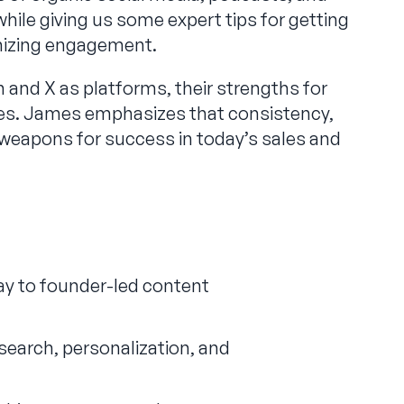
while giving us some expert tips for getting
mizing engagement.
and X as platforms, their strengths for
ies. James emphasizes that consistency,
t weapons for success in today’s sales and
ay to founder-led content
earch, personalization, and