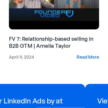
FV 7: Relationship-based selling in
B2B GTM | Amelia Taylor
April 9, 2024
Read More
 LinkedIn Ads by at
Vie