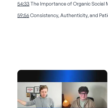
54:33
The Importance of Organic Social 
59:56
Consistency, Authenticity, and Pati