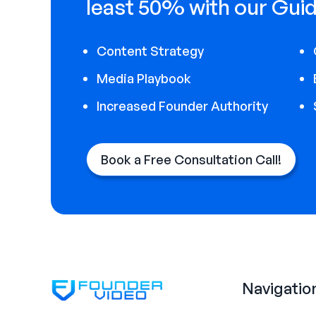
least 50% with our Guid
Content Strategy
Media Playbook
Increased Founder Authority
Book a Free Consultation Call!
Navigatio