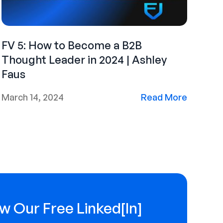
FV 5: How to Become a B2B
Thought Leader in 2024 | Ashley
Faus
March 14, 2024
Read More
w Our Free Linked[ln]