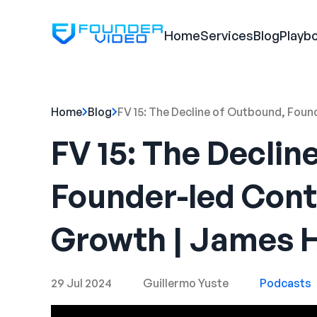
Home
Services
Blog
Playb
Home
Blog
FV 15: The Decline of Outbound, Fou
FV 15: The Declin
Founder-led Cont
Growth | James 
29 Jul 2024
Guillermo Yuste
Podcasts