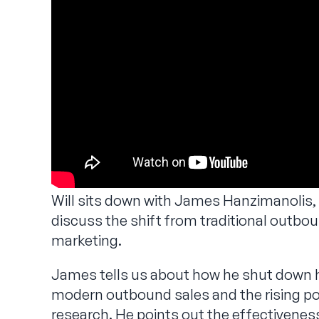
Will sits down with James Hanzimanolis,
discuss the shift from traditional outbo
marketing.
James tells us about how he shut down h
modern outbound sales and the rising po
research. He points out the effectivenes