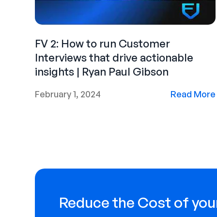
FV 2: How to run Customer
Interviews that drive actionable
insights | Ryan Paul Gibson
February 1, 2024
Read More
Reduce the Cost of your