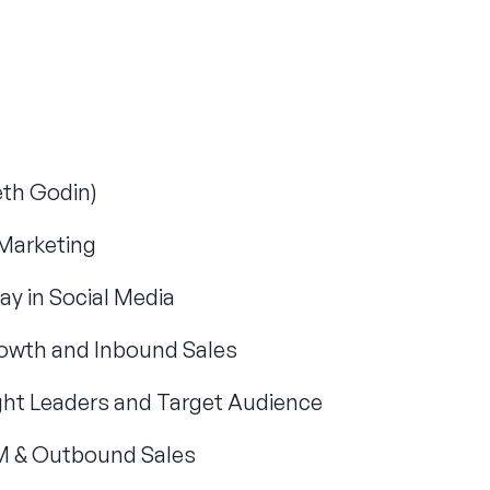
eth Godin)
Marketing
ay in Social Media
owth and Inbound Sales
ught Leaders and Target Audience
 & Outbound Sales