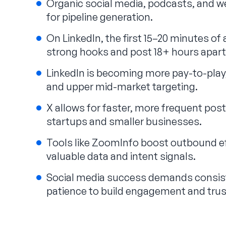
Organic social media, podcasts, and 
for pipeline generation.
On LinkedIn, the first 15–20 minutes o
strong hooks and post 18+ hours apart
LinkedIn is becoming more pay-to-play, 
and upper mid-market targeting.
X allows for faster, more frequent posti
startups and smaller businesses.
Tools like ZoomInfo boost outbound ef
valuable data and intent signals.
Social media success demands consist
patience to build engagement and trust