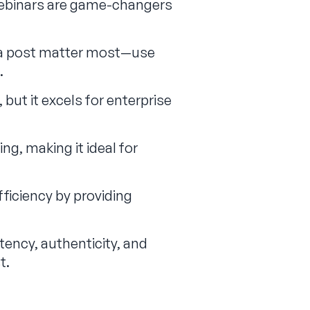
webinars are game-changers
f a post matter most—use
.
but it excels for enterprise
ng, making it ideal for
ficiency by providing
ency, authenticity, and
.‍