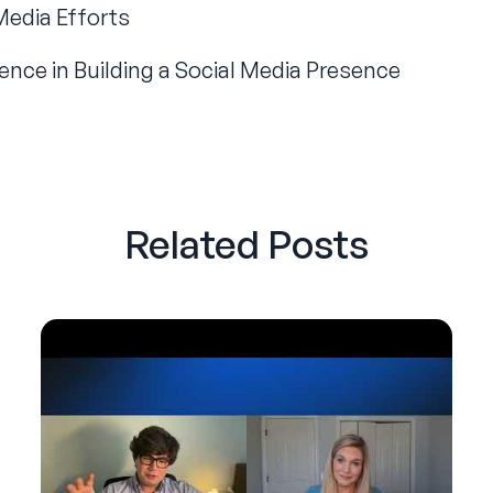
Media Efforts
ence in Building a Social Media Presence
Related Posts