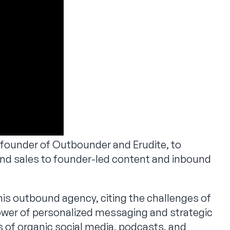
 founder of Outbounder and Erudite, to
und sales to founder-led content and inbound
is outbound agency, citing the challenges of
wer of personalized messaging and strategic
s of organic social media, podcasts, and