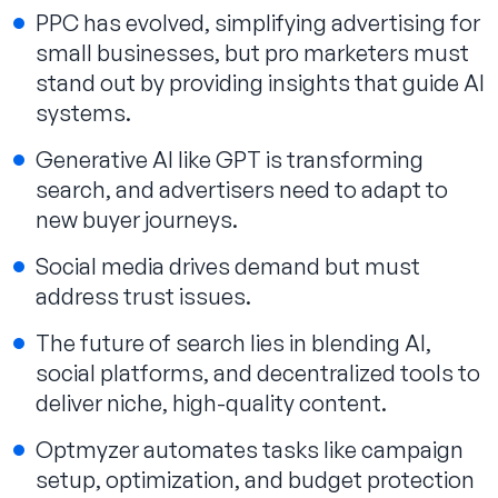
PPC has evolved, simplifying advertising for
small businesses, but pro marketers must
stand out by providing insights that guide AI
systems.
Generative AI like GPT is transforming
search, and advertisers need to adapt to
new buyer journeys.
Social media drives demand but must
address trust issues.
The future of search lies in blending AI,
social platforms, and decentralized tools to
deliver niche, high-quality content.
Optmyzer automates tasks like campaign
setup, optimization, and budget protection