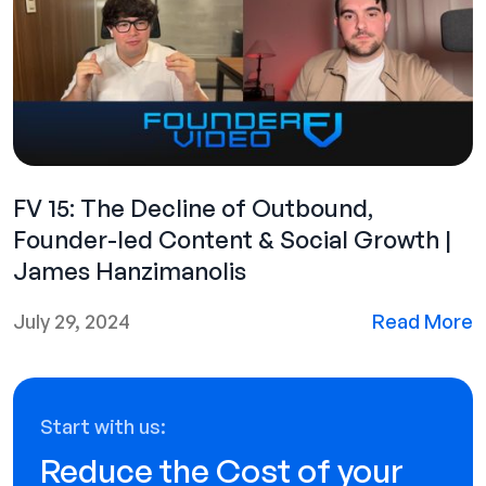
FV 15: The Decline of Outbound,
Founder-led Content & Social Growth |
James Hanzimanolis
July 29, 2024
Read More
Start with us:
Reduce the Cost of your