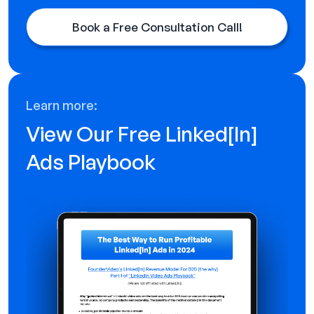
Book a Free Consultation Call!
Learn more:
View Our Free Linked[ln]
Ads Playbook