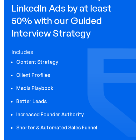
LinkedIn Ads by at least
50% with our Guided
Interview Strategy
Includes
Content Strategy
Client Profiles
Media Playbook
Better Leads
Increased Founder Authority
Shorter & Automated Sales Funnel