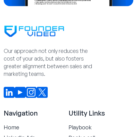
Our approach not only reduces the
cost of your ads, but also fosters
greater alignment between sales and
marketing teams.
Navigation
Utility Links
Home
Playbook