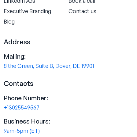
LinkedIn Ads
Book a call
Executive Branding
Contact us
Blog
Address
Mailing:
8 the Green, Suite B, Dover, DE 19901
Contacts
Phone Number:
+13025549567
Business Hours:
9am-5pm (ET)