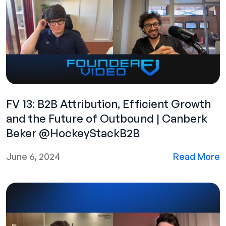
FV 13: B2B Attribution, Efficient Growth
and the Future of Outbound | Canberk
Beker @HockeyStackB2B
June 6, 2024
Read More