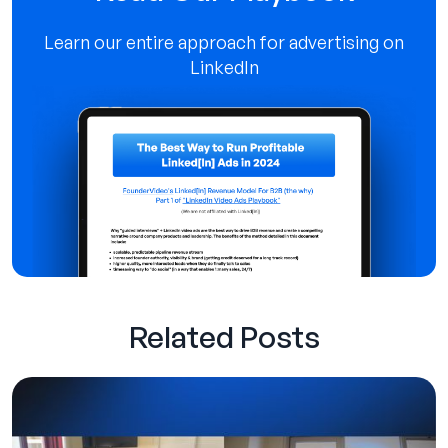
Learn our entire approach for advertising on
LinkedIn
Related Posts