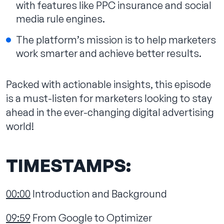
with features like PPC insurance and social
media rule engines.
The platform’s mission is to help marketers
work smarter and achieve better results.
Packed with actionable insights, this episode
is a must-listen for marketers looking to stay
ahead in the ever-changing digital advertising
world!
TIMESTAMPS:
00:00
Introduction and Background
09:59
From Google to Optimizer