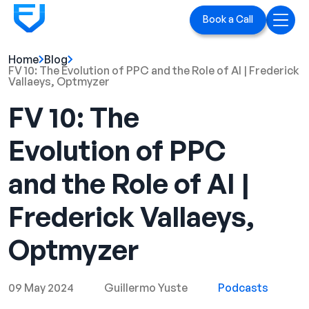
Book a Call
Home
Blog
Home
FV 10: The Evolution of PPC and the Role of AI | Frederick
Vallaeys, Optmyzer
Services
FV 10: The
LinkedIn Ads
Evolution of PPC
Executive Branding
and the Role of AI |
Blog
Frederick Vallaeys,
Playbook
Optmyzer
Case Studies
09 May 2024
Guillermo Yuste
Podcasts