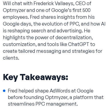
Will chat with Frederick Vallaeys, CEO of
Optmyzer and one of Google’s first 500
employees. Fred shares insights from his
Google days, the evolution of PPC, and how AI
Contact us
is reshaping search and advertising. He
highlights the power of decentralization,
customization, and tools like ChatGPT to
create tailored messaging and strategies for
clients.
Key Takeaways:
Fred helped shape AdWords at Google
before founding Optmyzer, a platform that
streamlines PPC management.