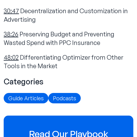
30:47
Decentralization and Customization in
Advertising
38:26
Preserving Budget and Preventing
Wasted Spend with PPC Insurance
48:02
Differentiating Optimizer from Other
Tools in the Market
Categories
Guide Articles
Podcasts
Read Our Playbook