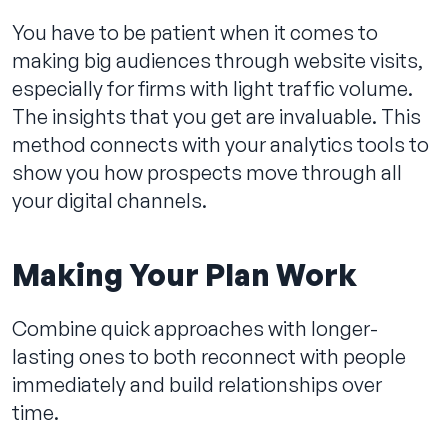
You have to be patient when it comes to
making big audiences through website visits,
especially for firms with light traffic volume.
The insights that you get are invaluable. This
method connects with your analytics tools to
show you how prospects move through all
your digital channels.
Making Your Plan Work
Combine quick approaches with longer-
lasting ones to both reconnect with people
immediately and build relationships over
time.