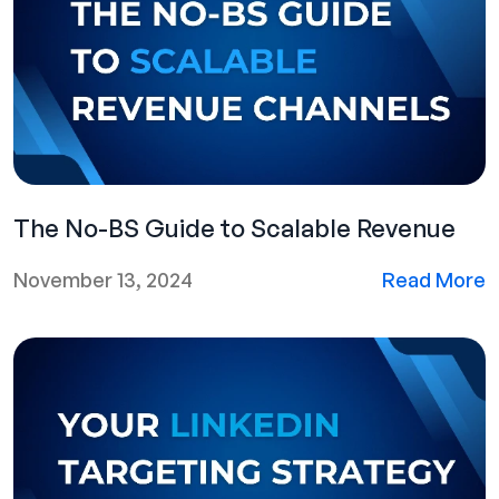
The No-BS Guide to Scalable Revenue
November 13, 2024
Read More