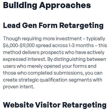
Building Approaches
Lead Gen Form Retargeting
Though requiring more investment – typically
$6,000-$9,000 spread across 1-3 months – this
method delivers prospects who have actively
expressed interest. By distinguishing between
users who merely opened your forms and
those who completed submissions, you can
create strategic qualification segments with
proven intent.
Website Visitor Retargeting