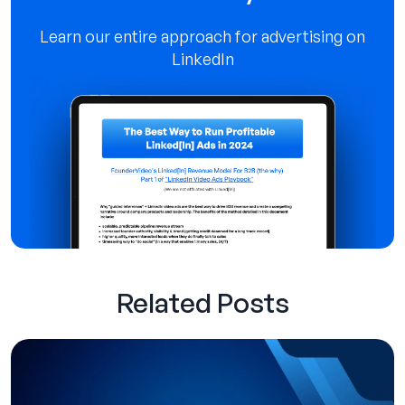
Learn our entire approach for advertising on
LinkedIn
Related Posts