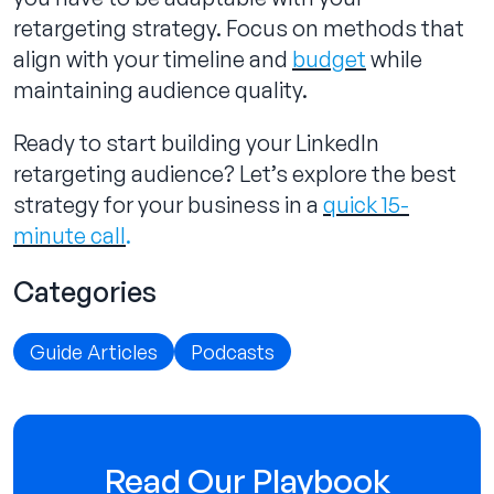
retargeting strategy. Focus on methods that
align with your timeline and
budget
while
maintaining audience quality.
Ready to start building your LinkedIn
retargeting audience? Let’s explore the best
strategy for your business in a
quick 15-
minute call
.
Categories
Guide Articles
Podcasts
Read Our Playbook