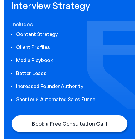
Interview Strategy
Includes
Content Strategy
Client Profiles
Media Playbook
Better Leads
Increased Founder Authority
Shorter & Automated Sales Funnel
Book a Free Consultation Call!