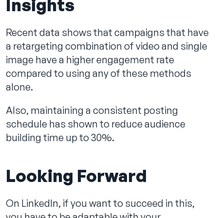
Insights
Recent data shows that campaigns that have
a retargeting combination of video and single
image have a higher engagement rate
compared to using any of these methods
alone.
Also, maintaining a consistent posting
schedule has shown to reduce audience
building time up to 30%.
Looking Forward
On LinkedIn, if you want to succeed in this,
you have to be adaptable with your