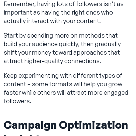
Remember, having lots of followers isn’t as
important as having the right ones who
actually interact with your content.
Start by spending more on methods that
build your audience quickly, then gradually
shift your money toward approaches that
attract higher-quality connections.
Keep experimenting with different types of
content – some formats will help you grow
faster while others will attract more engaged
followers.
Campaign Optimization