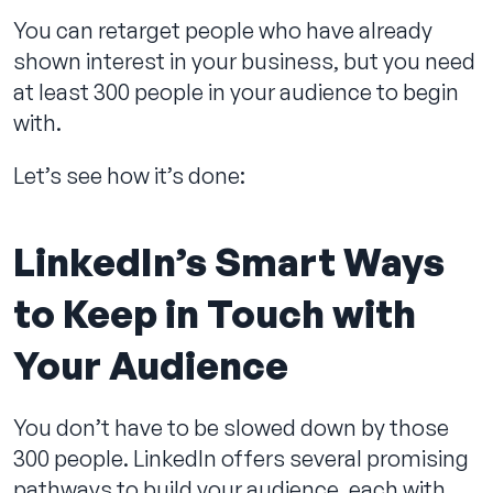
You can retarget people who have already
shown interest in your business, but you need
at least 300 people in your audience to begin
Contact us
with.
Let’s see how it’s done:
LinkedIn’s Smart Ways
to Keep in Touch with
Your Audience
You don’t have to be slowed down by those
300 people. LinkedIn offers several promising
pathways to build your audience, each with