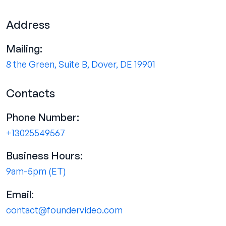
Address
Mailing:
8 the Green, Suite B, Dover, DE 19901
Contacts
Phone Number:
+13025549567
Business Hours:
9am-5pm (ET)
Email:
contact@foundervideo.com