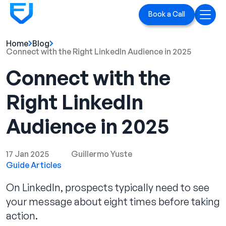
Book a Call
Home
Blog
Home
Connect with the Right LinkedIn Audience in 2025
Connect with the
Services
Right LinkedIn
LinkedIn Ads
Audience in 2025
Executive Branding
Blog
17 Jan 2025
Guillermo Yuste
Guide Articles
Playbook
On LinkedIn, prospects typically need to see
Case Studies
your message about eight times before taking
action.