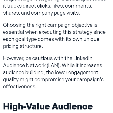
it tracks direct clicks, likes, comments,
shares, and company page visits.
Choosing the right campaign objective is
essential when executing this strategy since
each goal type comes with its own unique
pricing structure.
However, be cautious with the LinkedIn
Audience Network (LAN). While it increases
audience building, the lower engagement
quality might compromise your campaign’s
effectiveness.
High-Value Audience