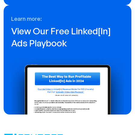
Learn more:
View Our Free Linked[ln]
Ads Playbook