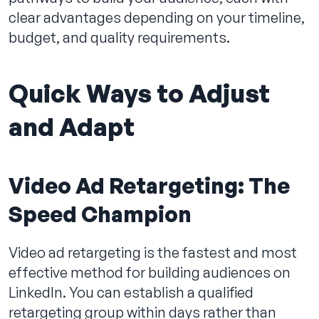
clear advantages depending on your timeline,
budget, and quality requirements.
Quick Ways to Adjust
and Adapt
Video Ad Retargeting: The
Speed Champion
Video ad retargeting is the fastest and most
effective method for building audiences on
LinkedIn. You can establish a qualified
retargeting group within days rather than