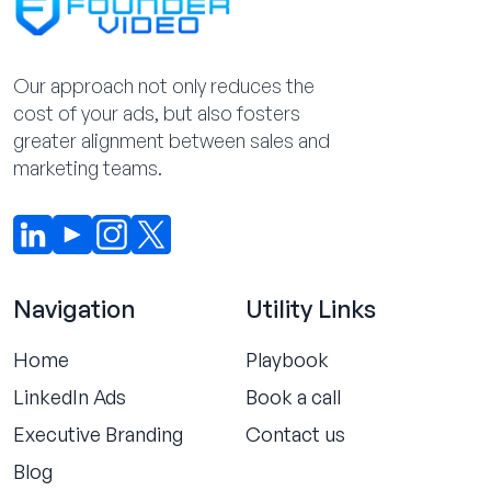
Our approach not only reduces the
cost of your ads, but also fosters
greater alignment between sales and
marketing teams.
Navigation
Utility Links
Home
Playbook
LinkedIn Ads
Book a call
Executive Branding
Contact us
Blog