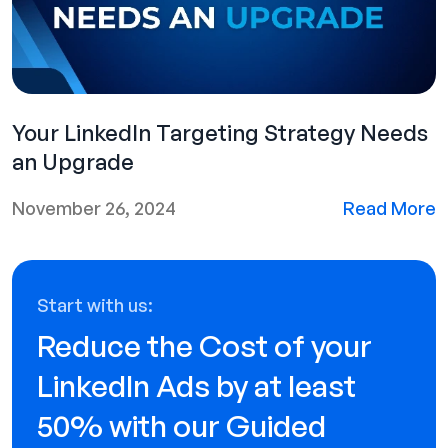
Your LinkedIn Targeting Strategy Needs
an Upgrade
November 26, 2024
Read More
Start with us:
Reduce the Cost of your
LinkedIn Ads by at least
50% with our Guided