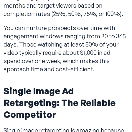
months and target viewers based on
completion rates (25%, 50%, 75%, or 100%).
You can nurture prospects over time with
engagement windows ranging from 30 to 365
days. Those watching at least 50% of your
video typically require about $1,000 in ad
spend over one week, which makes this
approach time and cost-efficient.
Single Image Ad
Retargeting: The Reliable
Competitor
Single image retargeting is amazing because